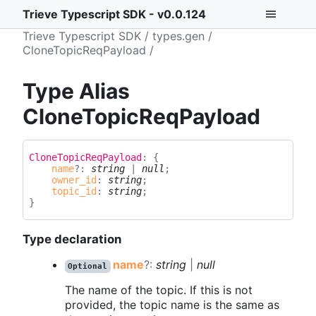
Trieve Typescript SDK - v0.0.124
Trieve Typescript SDK
types.gen
CloneTopicReqPayload
Type Alias
CloneTopicReqPayload
Clone
Topic
Req
Payload
:
{
name
?:
string
|
null
;
owner_id
:
string
;
topic_id
:
string
;
}
Type declaration
name
?:
string
|
null
Optional
The name of the topic. If this is not
provided, the topic name is the same as