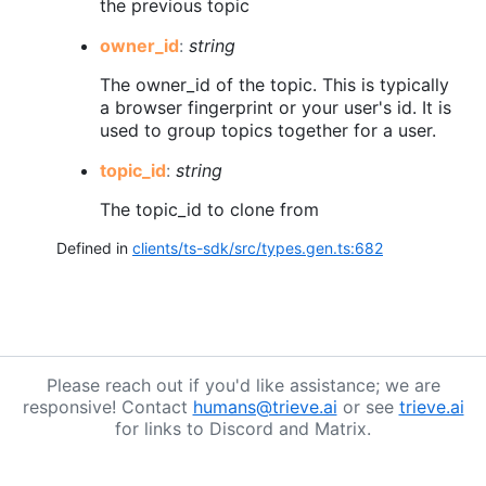
the previous topic
owner_
id
:
string
The owner_id of the topic. This is typically
a browser fingerprint or your user's id. It is
used to group topics together for a user.
topic_
id
:
string
The topic_id to clone from
Defined in
clients/ts-sdk/src/types.gen.ts:682
Please reach out if you'd like assistance; we are
responsive! Contact
humans@trieve.ai
or see
trieve.ai
for links to Discord and Matrix.