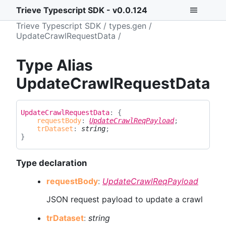
Trieve Typescript SDK - v0.0.124
Trieve Typescript SDK
types.gen
UpdateCrawlRequestData
Type Alias
UpdateCrawlRequestData
Update
Crawl
Request
Data
:
{
requestBody
:
UpdateCrawlReqPayload
;
trDataset
:
string
;
}
Type declaration
request
Body
:
UpdateCrawlReqPayload
JSON request payload to update a crawl
tr
Dataset
:
string