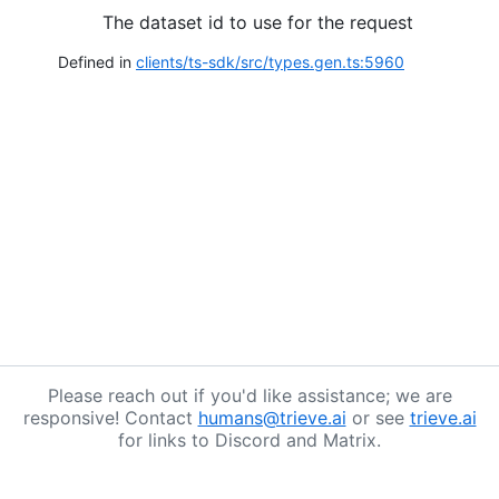
The dataset id to use for the request
Defined in
clients/ts-sdk/src/types.gen.ts:5960
Please reach out if you'd like assistance; we are
responsive! Contact
humans@trieve.ai
or see
trieve.ai
for links to Discord and Matrix.