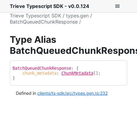
Trieve Typescript SDK - v0.0.124
Trieve Typescript SDK
types.gen
BatchQueuedChunkResponse
Type Alias
BatchQueuedChunkRespon
Batch
Queued
Chunk
Response
:
{
chunk_metadata
:
ChunkMetadata
[]
;
}
Defined in
clients/ts-sdk/src/types.gen.ts:232