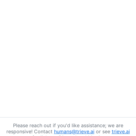
Please reach out if you'd like assistance; we are
responsive! Contact
humans@trieve.ai
or see
trieve.ai