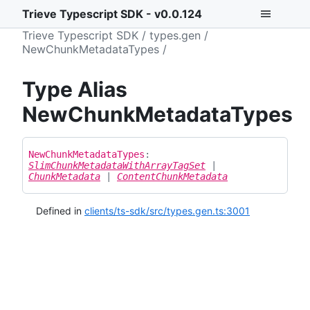
Trieve Typescript SDK - v0.0.124
Trieve Typescript SDK
types.gen
NewChunkMetadataTypes
Type Alias
NewChunkMetadataTypes
New
Chunk
Metadata
Types
:
SlimChunkMetadataWithArrayTagSet
|
ChunkMetadata
|
ContentChunkMetadata
Defined in
clients/ts-sdk/src/types.gen.ts:3001