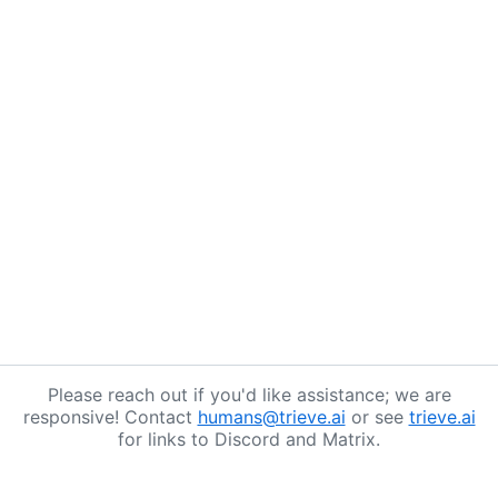
Please reach out if you'd like assistance; we are
responsive! Contact
humans@trieve.ai
or see
trieve.ai
for links to Discord and Matrix.