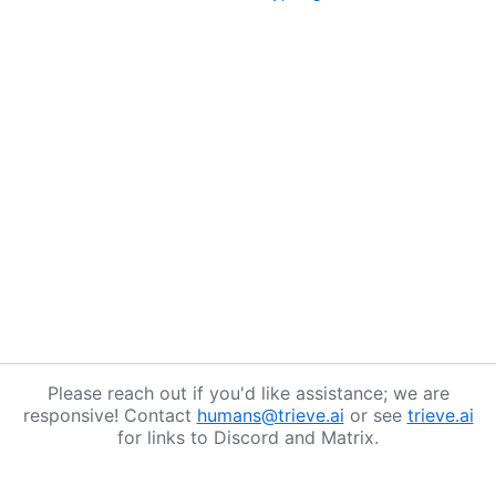
Please reach out if you'd like assistance; we are
responsive! Contact
humans@trieve.ai
or see
trieve.ai
for links to Discord and Matrix.