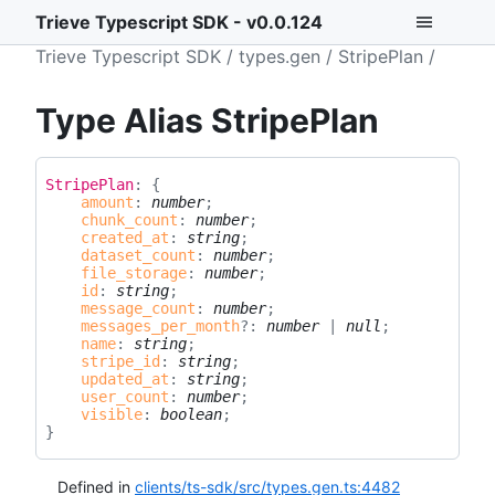
Trieve Typescript SDK - v0.0.124
Trieve Typescript SDK
types.gen
StripePlan
Type Alias StripePlan
Stripe
Plan
:
{
amount
:
number
;
chunk_count
:
number
;
created_at
:
string
;
dataset_count
:
number
;
file_storage
:
number
;
id
:
string
;
message_count
:
number
;
messages_per_month
?:
number
|
null
;
name
:
string
;
stripe_id
:
string
;
updated_at
:
string
;
user_count
:
number
;
visible
:
boolean
;
}
Defined in
clients/ts-sdk/src/types.gen.ts:4482