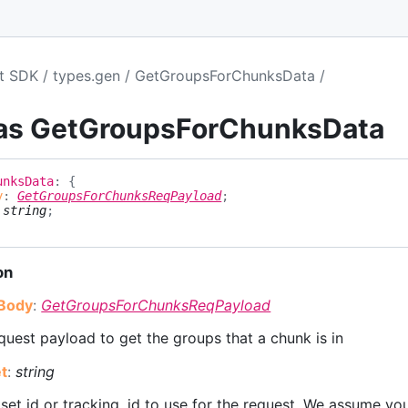
pt SDK
types.gen
GetGroupsForChunksData
ias GetGroupsForChunksData
unks
Data
:
{
y
:
GetGroupsForChunksReqPayload
;
:
string
;
on
Body
:
GetGroupsForChunksReqPayload
uest payload to get the groups that a chunk is in
t
:
string
set id or tracking_id to use for the request. We assume you