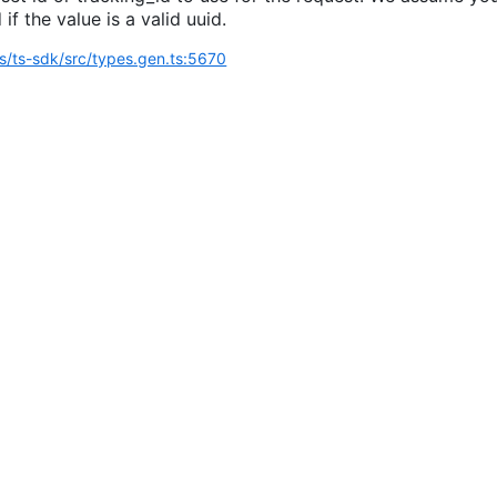
 if the value is a valid uuid.
ts/ts-sdk/src/types.gen.ts:5670