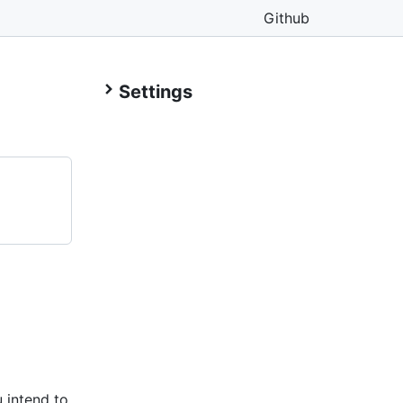
Github
Settings
 intend to