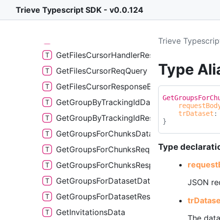
GetFileHandlerData
Trieve Typescript SDK - v0.0.124
GetFileHandlerResponse
GetFilesCursorHandlerData
Trieve Typescri
GetFilesCursorHandlerResponse
Type Al
GetFilesCursorReqQuery
GetFilesCursorResponseBody
Get
Groups
For
Ch
GetGroupByTrackingIdData
requestBod
trDataset
GetGroupByTrackingIdResponse
}
GetGroupsForChunksData
Type declarati
GetGroupsForChunksReqPayload
request
GetGroupsForChunksResponse
GetGroupsForDatasetData
JSON req
GetGroupsForDatasetResponse
tr
Datase
GetInvitationsData
The data