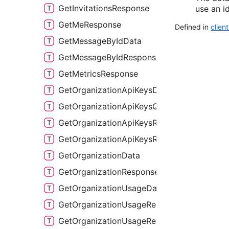
GetInvitationsResponse
use an id
GetMeResponse
Defined in
clien
GetMessageByIdData
GetMessageByIdResponse
GetMetricsResponse
GetOrganizationApiKeysData
GetOrganizationApiKeysQuery
GetOrganizationApiKeysResponse
GetOrganizationApiKeysResponse2
GetOrganizationData
GetOrganizationResponse
GetOrganizationUsageData
GetOrganizationUsageReqPayload
GetOrganizationUsageResponse